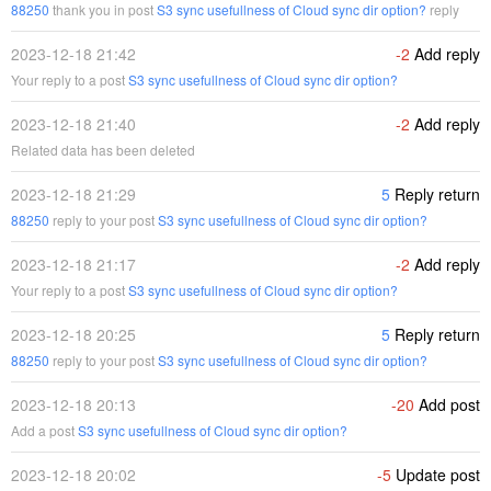
88250
thank you in post
S3 sync usefullness of Cloud sync dir option?
reply
2023-12-18 21:42
-2
Add reply
Your reply to a post
S3 sync usefullness of Cloud sync dir option?
2023-12-18 21:40
-2
Add reply
Related data has been deleted
2023-12-18 21:29
5
Reply return
88250
reply to your post
S3 sync usefullness of Cloud sync dir option?
2023-12-18 21:17
-2
Add reply
Your reply to a post
S3 sync usefullness of Cloud sync dir option?
2023-12-18 20:25
5
Reply return
88250
reply to your post
S3 sync usefullness of Cloud sync dir option?
2023-12-18 20:13
-20
Add post
Add a post
S3 sync usefullness of Cloud sync dir option?
2023-12-18 20:02
-5
Update post