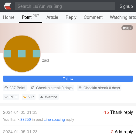
Signup
287
Home
Point
Article
Reply
Comment
Watching arti
#987
zacl
Follow
287 Point
Checkin streak 0 days
Checkin streak 0 days
PRO
VIP
Warrior
2024-01-05 01:23
-15
Thank reply
You thank
88250
in post
Line spacing
reply
2024-01-05 01:23
-2
Add reply