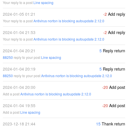
Your reply to a post
Line spacing
2024-01-05 01:21
-2
Add reply
Your reply to a post
Antivirus norton is blocking autoupdate 2.12.0
2024-01-04 21:53
-2
Add reply
Your reply to a post
Antivirus norton is blocking autoupdate 2.12.0
2024-01-04 20:21
5
Reply return
88250
reply to your post
Line spacing
2024-01-04 20:19
5
Reply return
88250
reply to your post
Antivirus norton is blocking autoupdate 2.12.0
2024-01-04 20:00
-20
Add post
Add a post
Antivirus norton is blocking autoupdate 2.12.0
2024-01-04 19:55
-20
Add post
Add a post
Line spacing
2023-12-18 21:44
15
Thank return