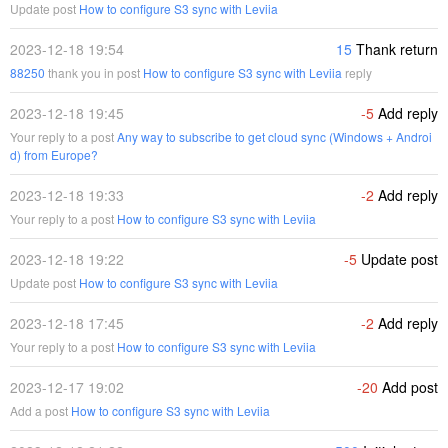
Update post
How to configure S3 sync with Leviia
2023-12-18 19:54
15
Thank return
88250
thank you in post
How to configure S3 sync with Leviia
reply
2023-12-18 19:45
-5
Add reply
Your reply to a post
Any way to subscribe to get cloud sync (Windows + Androi
d) from Europe?
2023-12-18 19:33
-2
Add reply
Your reply to a post
How to configure S3 sync with Leviia
2023-12-18 19:22
-5
Update post
Update post
How to configure S3 sync with Leviia
2023-12-18 17:45
-2
Add reply
Your reply to a post
How to configure S3 sync with Leviia
2023-12-17 19:02
-20
Add post
Add a post
How to configure S3 sync with Leviia