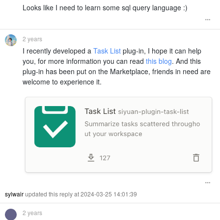
Looks like I need to learn some sql query language :)
2 years
I recently developed a
Task List
plug-in, I hope it can help
you, for more information you can read
this blog
. And this
plug-in has been put on the Marketplace, friends in need are
welcome to experience it.
sylwair
updated this reply at 2024-03-25 14:01:39
2 years