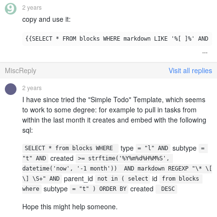
2 years
copy and use it:
MiscReply
Visit all replies
2 years
I have since tried the "Simple Todo" Template, which seems
to work to some degree: for example to pull in tasks from
within the last month it creates and embed with the following
sql:
type
subtype
SELECT * from blocks WHERE 
= "l" AND
= 
created
"t" AND
>= strftime('%Y%m%d%H%M%S', 
datetime('now', '-1 month'))  AND markdown REGEXP "\* \[ 
parent_id
id
\] \S+" AND
not in ( select
from blocks 
subtype
created
where
= "t" ) ORDER BY
 DESC
Hope this might help someone.