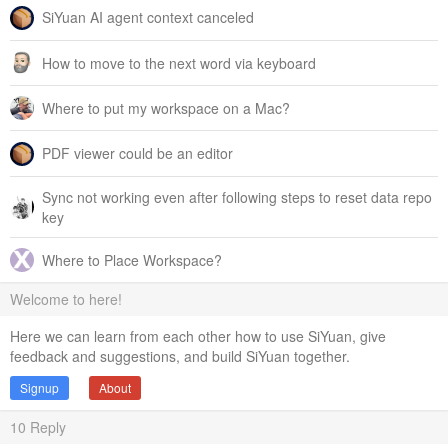
SiYuan AI agent context canceled
How to move to the next word via keyboard
Where to put my workspace on a Mac?
PDF viewer could be an editor
Sync not working even after following steps to reset data repo
key
Where to Place Workspace?
Welcome to here!
Here we can learn from each other how to use SiYuan, give
feedback and suggestions, and build SiYuan together.
Signup
About
10
Reply