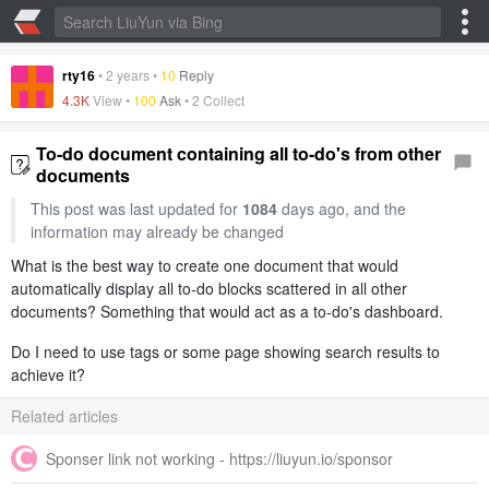
rty16
•
2 years
•
10
Reply
4.3K
View •
100
Ask
•
2 Collect
To-do document containing all to-do's from other
documents
This post was last updated for
1084
days ago, and the
information may already be changed
What is the best way to create one document that would
automatically display all to-do blocks scattered in all other
documents? Something that would act as a to-do's dashboard.
Do I need to use tags or some page showing search results to
achieve it?
Related articles
Sponser link not working - https://liuyun.io/sponsor