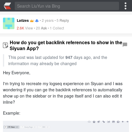
Latizes
•
2 years
•
5
Reply
2.6K
View •
20
Ask
•
1 Collect
How do you get backlink references to show in the
Siyuan App?
This post was last updated for
947
days ago, and the
information may already be changed
Hey Everyone,
I'm trying to recreate my logseq experience on Siyuan and I was
wondering if you can ge the backlink references to automatically
show up on the sidebar or in the page itself and I can also edit it
inline?
Example: