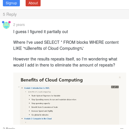
Signup
About
5
Reply
2 years
I guess I figured it partially out
Where I've used SELECT * FROM blocks WHERE content
LIKE '%Benefits of Cloud Computing%'
However the results repeats itself, so I'm wondering what
would I add in there to eliminate the amount of repeats?
2 Reply