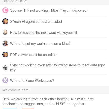
Related articles
Sponser link not working - https://liuyun.io/sponsor
SiYuan AI agent context canceled
How to move to the next word via keyboard
Where to put my workspace on a Mac?
PDF viewer could be an editor
Sync not working even after following steps to reset data repo
key
Where to Place Workspace?
Welcome to here!
Here we can learn from each other how to use SiYuan, give
feedback and suggestions, and build SiYuan together.