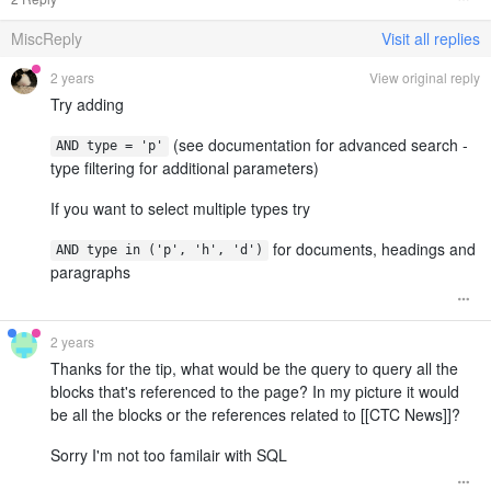
MiscReply
Visit all replies
2 years
View original reply
Try adding
(see documentation for advanced search -
AND type = 'p'
type filtering for additional parameters)
If you want to select multiple types try
for documents, headings and
AND type in ('p', 'h', 'd')
paragraphs
2 years
Thanks for the tip, what would be the query to query all the
blocks that's referenced to the page? In my picture it would
be all the blocks or the references related to [[CTC News]]?
Sorry I'm not too familair with SQL