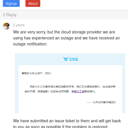
Signup
About
3
Reply
2 years
We are very sorry, but the cloud storage provider we are
using has experienced an outage and we have received an
outage notification:
We have submitted an issue ticket to them and will get back
to you as soon as possible if the problem is restored.