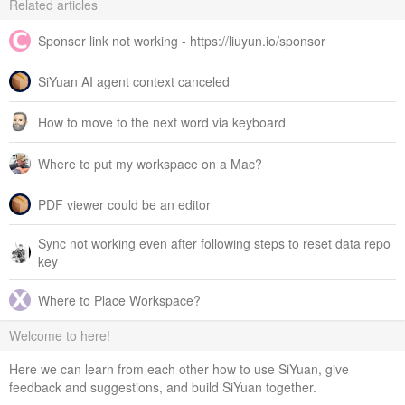
Related articles
Sponser link not working - https://liuyun.io/sponsor
SiYuan AI agent context canceled
How to move to the next word via keyboard
Where to put my workspace on a Mac?
PDF viewer could be an editor
Sync not working even after following steps to reset data repo
key
Where to Place Workspace?
Welcome to here!
Here we can learn from each other how to use SiYuan, give
feedback and suggestions, and build SiYuan together.