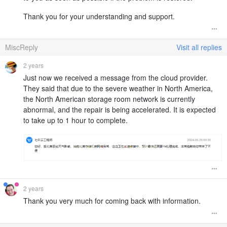
Thank you for your understanding and support.
MiscReply
Visit all replies
2 years
Just now we received a message from the cloud provider.
They said that due to the severe weather in North America,
the North American storage room network is currently
abnormal, and the repair is being accelerated. It is expected
to take up to 1 hour to complete.
2 years
Thank you very much for coming back with information.