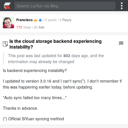
Francisco
•
2 years
•
3
Reply
770
View •
20
Ask
Is the cloud storage backend experiencing
instability?
This post was last updated for
802
days ago, and the
information may already be changed
Is backend experiencing instability?
I updated to version 3.0.16 and I can't sync(*). I don't remember if
this was happening earlier today, before updating.
"Auto sync failed too many times..."
Thanks in advance.
(*) Official SiYuan syncing method