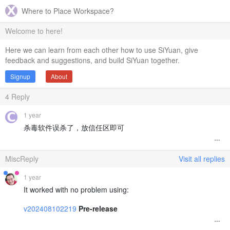
Where to Place Workspace?
Welcome to here!
Here we can learn from each other how to use SiYuan, give
feedback and suggestions, and build SiYuan together.
Signup
About
4
Reply
1 year
杀毒软件误杀了，放信任区即可
MiscReply
Visit all replies
1 year
It worked with no problem using:
v202408102219
Pre-release