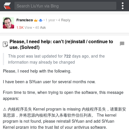
Francisco
•
1 year
•
4
Reply
1.5K
View •
40
Ask
Please, I need help: can't (re)install / continue to
use. (Solved!)
This post was last updated for
722
days ago, and the
information may already be changed
Please, I need help with the following.
I have been a SiYuan user for several months now.
From time to time, when trying to open the software, this message
appears:
⚠️ 内核程序丢失 Kernel program is missing 内核程序丢失，请重新安
装思源，并将思源内核程序加入杀毒软件信任列表。 The kernel
program is not found, please reinstall SiYuan and add SiYuan
Kernel prgram into the trust list of your antivirus software.