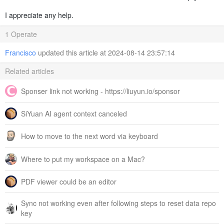
I appreciate any help.
1 Operate
Francisco
updated this article at 2024-08-14 23:57:14
Related articles
Sponser link not working - https://liuyun.io/sponsor
SiYuan AI agent context canceled
How to move to the next word via keyboard
Where to put my workspace on a Mac?
PDF viewer could be an editor
Sync not working even after following steps to reset data repo
key