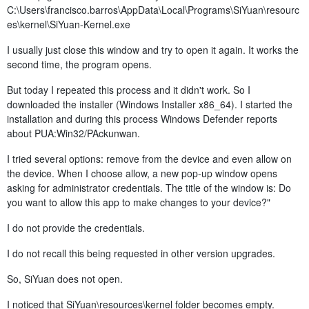
C:\Users\francisco.barros\AppData\Local\Programs\SiYuan\resourc
es\kernel\SiYuan-Kernel.exe
I usually just close this window and try to open it again. It works the
second time, the program opens.
But today I repeated this process and it didn't work. So I
downloaded the installer (Windows Installer x86_64). I started the
installation and during this process Windows Defender reports
about PUA:Win32/PAckunwan.
I tried several options: remove from the device and even allow on
the device. When I choose allow, a new pop-up window opens
asking for administrator credentials. The title of the window is: Do
you want to allow this app to make changes to your device?"
I do not provide the credentials.
I do not recall this being requested in other version upgrades.
So, SiYuan does not open.
I noticed that SiYuan\resources\kernel folder becomes empty.