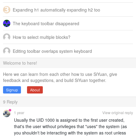
Expanding h1 automatically expanding h2 too
The keyboard toolbar disappeared
How to select multiple blocks?
Editing toolbar overlaps system keyboard
Welcome to here!
Here we can learn from each other how to use SiYuan, give
feedback and suggestions, and build SiYuan together.
Signup
About
9
Reply
1 year
View original reply
Usually the UID 1000 is assigned to the first user created,
that's the user without privileges that "uses" the system (as
you shouldn't be interacting with the system as root unless