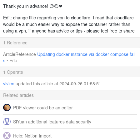
Thank you in advance! ☺️☺️❤️
Edit: change title regarding vpn to cloudflare. I read that cloudflare
would be a much easier way to expose the container rather than
using a vpn, if anyone has advice or tips - please feel free to share
1 Reference
ArticleReference
Updating docker instance via docker compose fail
s
•
Eric
1 Operate
vivien
updated this article at 2024-09-26 01:58:51
Related articles
PDF viewer could be an editor
SiYuan additional features data security
Help: Notion Import