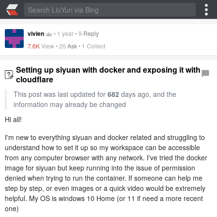
vivien
•
1 year
•
9
Reply
7.6K
View •
20
Ask
•
1 Collect
Setting up siyuan with docker and exposing it with
cloudflare
This post was last updated for
682
days ago, and the
information may already be changed
Hi all!
I'm new to everything siyuan and docker related and struggling to
understand how to set it up so my workspace can be accessible
from any computer browser with any network. I've tried the docker
image for siyuan but keep running into the issue of permission
denied when trying to run the container. If someone can help me
step by step, or even images or a quick video would be extremely
helpful. My OS is windows 10 Home (or 11 if need a more recent
one)