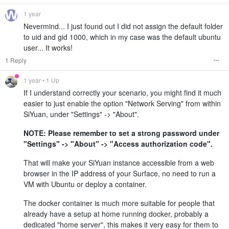
1 year
Nevermind... I just found out I did not assign the default folder
to uid and gid 1000, which in my case was the default ubuntu
user... It works!
1 Reply
1 year
• 1 Up
If I understand correctly your scenario, you might find it much
easier to just enable the option "Network Serving" from within
SiYuan, under "Settings" -> "About".
NOTE: Please remember to set a strong password under
"Settings" -> "About" -> "Access authorization code".
That will make your SiYuan instance accessible from a web
browser in the IP address of your Surface, no need to run a
VM with Ubuntu or deploy a container.
The docker container is much more suitable for people that
already have a setup at home running docker, probably a
dedicated "home server", this makes it very easy for them to