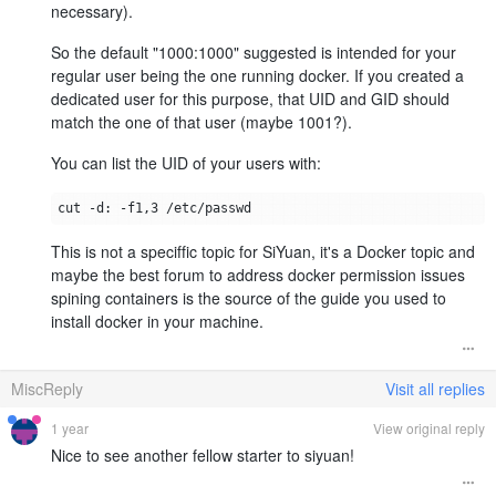
necessary).
So the default "1000:1000" suggested is intended for your
regular user being the one running docker. If you created a
dedicated user for this purpose, that UID and GID should
match the one of that user (maybe 1001?).
You can list the UID of your users with:
This is not a speciffic topic for SiYuan, it's a Docker topic and
maybe the best forum to address docker permission issues
spining containers is the source of the guide you used to
install docker in your machine.
MiscReply
Visit all replies
1 year
View original reply
Nice to see another fellow starter to siyuan!