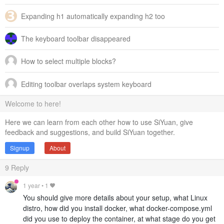
Expanding h1 automatically expanding h2 too
The keyboard toolbar disappeared
How to select multiple blocks?
Editing toolbar overlaps system keyboard
Welcome to here!
Here we can learn from each other how to use SiYuan, give
feedback and suggestions, and build SiYuan together.
Signup
About
9
Reply
1 year
•
1
You should give more details about your setup, what Linux
distro, how did you install docker, what docker-compose.yml
did you use to deploy the container, at what stage do you get