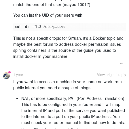
match the one of that user (maybe 1001?).
You can list the UID of your users with:
This is not a speciffic topic for SiYuan, it's a Docker topic and
maybe the best forum to address docker permission issues
spining containers is the source of the guide you used to
install docker in your machine.
1 year
View original reply
If you want to access a machine in your home network from
public internet you need a couple of things:
NAT, or more specifically, PAT (Port Address Translation).
This has to be configured in your router and it will map
the internal IP and port of the service you want published
to the internet to a port on your public IP address. You
must check your router manual to find out how to do this.