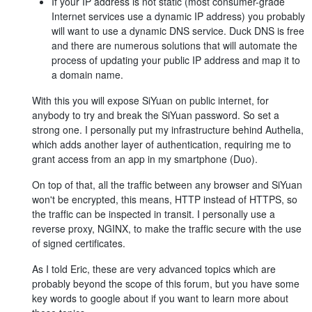
If your IP address is not static (most consumer-grade
Internet services use a dynamic IP address) you probably
will want to use a dynamic DNS service. Duck DNS is free
and there are numerous solutions that will automate the
process of updating your public IP address and map it to
a domain name.
With this you will expose SiYuan on public internet, for
anybody to try and break the SiYuan password. So set a
strong one. I personally put my infrastructure behind Authelia,
which adds another layer of authentication, requiring me to
grant access from an app in my smartphone (Duo).
On top of that, all the traffic between any browser and SiYuan
won't be encrypted, this means, HTTP instead of HTTPS, so
the traffic can be inspected in transit. I personally use a
reverse proxy, NGINX, to make the traffic secure with the use
of signed certificates.
As I told Eric, these are very advanced topics which are
probably beyond the scope of this forum, but you have some
key words to google about if you want to learn more about