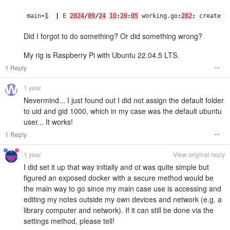
main
-
1
|
E
2024
/
09
/
24
10
:
20
:
05
working
.
go
:
282
:
create
o
Did I forgot to do something? Or did something wrong?
My rig is Raspberry Pi with Ubuntu 22.04.5 LTS.
1 Reply
1 year
Nevermind... I just found out I did not assign the default folder
to uid and gid 1000, which in my case was the default ubuntu
user... It works!
1 Reply
1 year
View original reply
I did set it up that way initially and ot was quite simple but
figured an exposed docker with a secure method would be
the main way to go since my main case use is accessing and
editing my notes outside my own devices and network (e.g. a
library computer and network). If it can still be done via the
settings method, please tell!