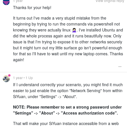
1 year
View original reply
Thanks for your help!
It turns out I've made a very stupid mistake from the
beginning by trying to run the commands via powershell not
knowing they were actually linux 🤦🏻‍♀️. I've installed Ubuntu and
did the whole process again and it runs beautifully now. Only
issue is that I'm trying to expose it to other networks securely
but it might turn out my little surface go isn't powerful enough
for that so I'll have to wait until my new laptop comes. Thanks
again!
1 year
• 1 Up
If I understand correctly your scenario, you might find it much
easier to just enable the option "Network Serving" from within
SiYuan, under "Settings" -> "About".
NOTE: Please remember to set a strong password under
"Settings" -> "About" -> "Access authorization code".
That will make your SiYuan instance accessible from a web