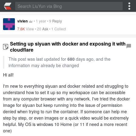
vivien
•
1 year
•
9
Reply
7.6K
View •
20
Ask
•
1 Collect
Setting up siyuan with docker and exposing it with
cloudflare
This post was last updated for
680
days ago, and the
information may already be changed
Hi all!
I'm new to everything siyuan and docker related and struggling to
understand how to set it up so my workspace can be accessible
from any computer browser with any network. I've tried the docker
image for siyuan but keep running into the issue of permission
denied when trying to run the container. If someone can help me
step by step, or even images or a quick video would be extremely
helpful. My OS is windows 10 Home (or 11 if need a more recent
one)