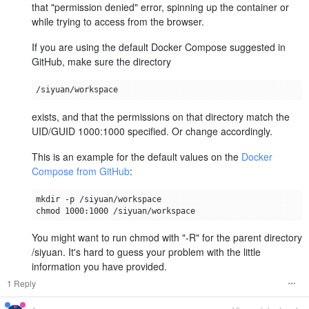
that "permission denied" error, spinning up the container or
while trying to access from the browser.
If you are using the default Docker Compose suggested in
GitHub, make sure the directory
exists, and that the permissions on that directory match the
UID/GUID 1000:1000 specified. Or change accordingly.
This is an example for the default values on the
Docker
Compose from GitHub
:
You might want to run chmod with "-R" for the parent directory
/siyuan. It's hard to guess your problem with the little
information you have provided.
1 Reply