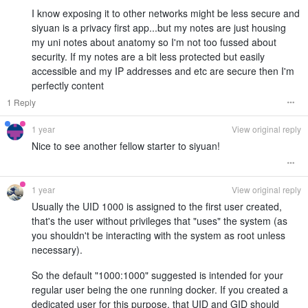
I know exposing it to other networks might be less secure and
siyuan is a privacy first app...but my notes are just housing
my uni notes about anatomy so I'm not too fussed about
security. If my notes are a bit less protected but easily
accessible and my IP addresses and etc are secure then I'm
perfectly content
1 Reply
1 year
View original reply
Nice to see another fellow starter to siyuan!
1 year
View original reply
Usually the UID 1000 is assigned to the first user created,
that's the user without privileges that "uses" the system (as
you shouldn't be interacting with the system as root unless
necessary).
So the default "1000:1000" suggested is intended for your
regular user being the one running docker. If you created a
dedicated user for this purpose, that UID and GID should