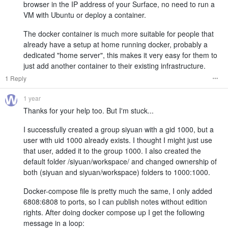
browser in the IP address of your Surface, no need to run a
VM with Ubuntu or deploy a container.
The docker container is much more suitable for people that
already have a setup at home running docker, probably a
dedicated "home server", this makes it very easy for them to
just add another container to their existing infrastructure.
1 Reply
1 year
Thanks for your help too. But I'm stuck...
I successfully created a group siyuan with a gid 1000, but a
user with uid 1000 already exists. I thought I might just use
that user, added it to the group 1000. I also created the
default folder /siyuan/workspace/ and changed ownership of
both (siyuan and siyuan/workspace) folders to 1000:1000.
Docker-compose file is pretty much the same, I only added
6808:6808 to ports, so I can publish notes without edition
rights. After doing docker compose up I get the following
message in a loop: