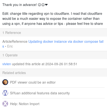
Thank you in advance! ☺️☺️❤️
Edit: change title regarding vpn to cloudflare. I read that cloudflare
would be a much easier way to expose the container rather than
using a vpn, if anyone has advice or tips - please feel free to share
1 Reference
ArticleReference
Updating docker instance via docker compose fail
s
•
Eric
1 Operate
vivien
updated this article at 2024-09-26 01:58:51
Related articles
PDF viewer could be an editor
SiYuan additional features data security
Help: Notion Import