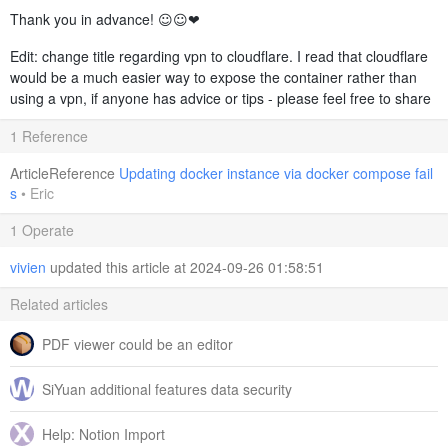
Thank you in advance! ☺️☺️❤️
Edit: change title regarding vpn to cloudflare. I read that cloudflare
would be a much easier way to expose the container rather than
using a vpn, if anyone has advice or tips - please feel free to share
1 Reference
ArticleReference
Updating docker instance via docker compose fail
s
•
Eric
1 Operate
vivien
updated this article at 2024-09-26 01:58:51
Related articles
PDF viewer could be an editor
SiYuan additional features data security
Help: Notion Import