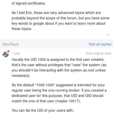
of signed certificates.
As I told Eric, these are very advanced topics which are
probably beyond the scope of this forum, but you have some
key words to google about if you want to learn more about
these topics.
MiscReply
Visit all replies
1 year
View original reply
Usually the UID 1000 is assigned to the first user created,
that's the user without privileges that "uses" the system (as
you shouldn't be interacting with the system as root unless
necessary).
So the default "1000:1000" suggested is intended for your
regular user being the one running docker. If you created a
dedicated user for this purpose, that UID and GID should
match the one of that user (maybe 1001?).
You can list the UID of your users with: