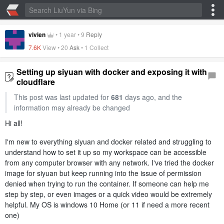
vivien
•
1 year
•
9
Reply
7.6K
View •
20
Ask
•
1 Collect
Setting up siyuan with docker and exposing it with
cloudflare
This post was last updated for
681
days ago, and the
information may already be changed
Hi all!
I'm new to everything siyuan and docker related and struggling to
understand how to set it up so my workspace can be accessible
from any computer browser with any network. I've tried the docker
image for siyuan but keep running into the issue of permission
denied when trying to run the container. If someone can help me
step by step, or even images or a quick video would be extremely
helpful. My OS is windows 10 Home (or 11 if need a more recent
one)