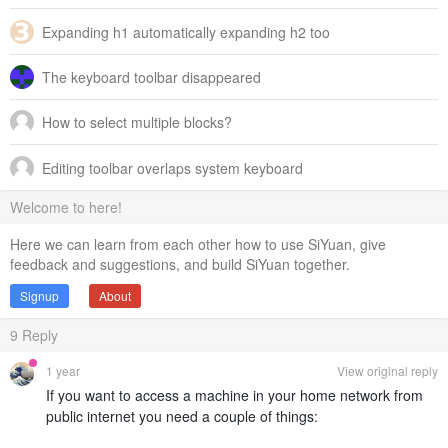
Expanding h1 automatically expanding h2 too
The keyboard toolbar disappeared
How to select multiple blocks?
Editing toolbar overlaps system keyboard
Welcome to here!
Here we can learn from each other how to use SiYuan, give
feedback and suggestions, and build SiYuan together.
Signup
About
9
Reply
1 year
View original reply
If you want to access a machine in your home network from
public internet you need a couple of things: