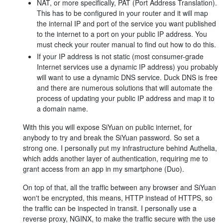
NAT, or more specifically, PAT (Port Address Translation).
This has to be configured in your router and it will map
the internal IP and port of the service you want published
to the internet to a port on your public IP address. You
must check your router manual to find out how to do this.
If your IP address is not static (most consumer-grade
Internet services use a dynamic IP address) you probably
will want to use a dynamic DNS service. Duck DNS is free
and there are numerous solutions that will automate the
process of updating your public IP address and map it to
a domain name.
With this you will expose SiYuan on public internet, for
anybody to try and break the SiYuan password. So set a
strong one. I personally put my infrastructure behind Authelia,
which adds another layer of authentication, requiring me to
grant access from an app in my smartphone (Duo).
On top of that, all the traffic between any browser and SiYuan
won't be encrypted, this means, HTTP instead of HTTPS, so
the traffic can be inspected in transit. I personally use a
reverse proxy, NGINX, to make the traffic secure with the use