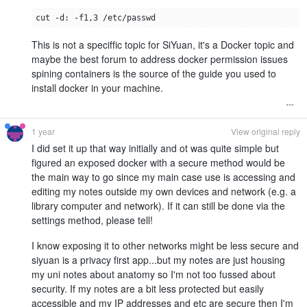
This is not a speciffic topic for SiYuan, it's a Docker topic and
maybe the best forum to address docker permission issues
spining containers is the source of the guide you used to
install docker in your machine.
1 year
View original reply
I did set it up that way initially and ot was quite simple but
figured an exposed docker with a secure method would be
the main way to go since my main case use is accessing and
editing my notes outside my own devices and network (e.g. a
library computer and network). If it can still be done via the
settings method, please tell!
I know exposing it to other networks might be less secure and
siyuan is a privacy first app...but my notes are just housing
my uni notes about anatomy so I'm not too fussed about
security. If my notes are a bit less protected but easily
accessible and my IP addresses and etc are secure then I'm