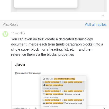
MiscReply
Visit all replies
11 months
You can even do this: create a dedicated terminology
document, merge each term (multi-paragraph blocks) into a
single super-block—or a heading, list, etc.—and then
reference them via the blocks' properties