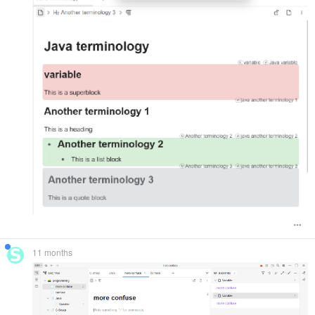
11 months