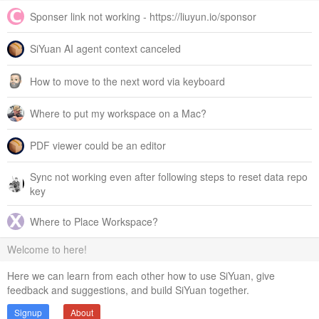
Sponser link not working - https://liuyun.io/sponsor
SiYuan AI agent context canceled
How to move to the next word via keyboard
Where to put my workspace on a Mac?
PDF viewer could be an editor
Sync not working even after following steps to reset data repo
key
Where to Place Workspace?
Welcome to here!
Here we can learn from each other how to use SiYuan, give
feedback and suggestions, and build SiYuan together.
Signup
About