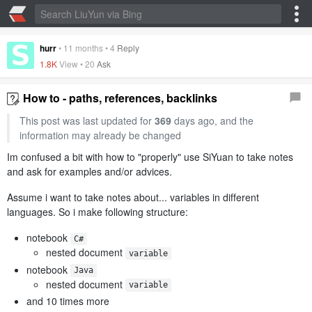
hurr
•
11 months
•
4
Reply
1.8K
View •
20
Ask
How to - paths, references, backlinks
This post was last updated for
369
days ago, and the
information may already be changed
Im confused a bit with how to "properly" use SiYuan to take notes
and ask for examples and/or advices.
Assume i want to take notes about... variables in different
languages. So i make following structure:
notebook
C#
nested document
variable
notebook
Java
nested document
variable
and 10 times more