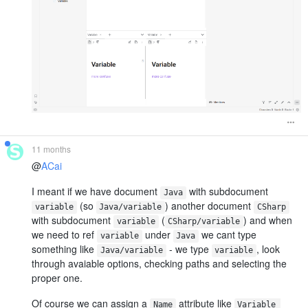
11 months
@
ACai
I meant if we have document
with subdocument
Java
(so
) another document
variable
Java/variable
CSharp
with subdocument
(
) and when
variable
CSharp/variable
we need to ref
under
we cant type
variable
Java
something like
- we type
, look
Java/variable
variable
through avaiable options, checking paths and selecting the
proper one.
Of course we can assign a
attribute like
Name
Variable 