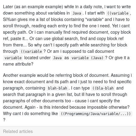
Later (as an example example) while in a daily note, i want to write
down something about variables in
. I start with
,
Java
((variable
SiYuan gives me a list of blocks containing "variable" and i have to
scroll through, reading each entry to find the one i need. Yet i cant
specify path. Or i can manually find required document, copy block
ref, paste it... Or can use global search, find and copy block ref
from there... So why can't i specify path while searching for block
through
? Or am i supposed to call document
((variable
located under
as
? Or give it a
variable
Java
variable (Java)
name attribute?
Another example would be referring block of document. Assuming i
know exact document and its path and i just to need to find specific
paragraph, containing
. I can type
and
blah-blah
((bla-blah
search that paragraph in a given list, but ill have to scroll through
paragraphs of other documents too - cause i cant specify the
document. Again - is this intended because impossible otherwise?
Why cant i do something like
((Programming/Java/variable/...))
?
Related articles