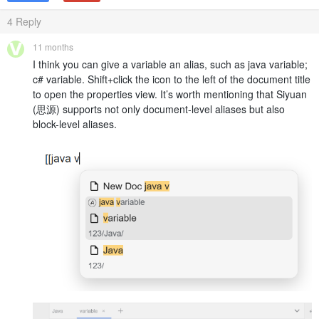
4
Reply
11 months
I think you can give a variable an alias, such as java variable;
c# variable. Shift+click the icon to the left of the document title
to open the properties view. It’s worth mentioning that Siyuan
(思源) supports not only document-level aliases but also
block-level aliases.