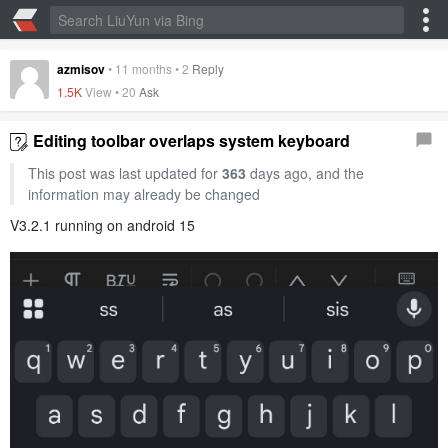
azmisov
•
11 months
•
2
Reply
1.5K
View •
20
Ask
Editing toolbar overlaps system keyboard
This post was last updated for
363
days ago, and the
information may already be changed
V3.2.1 running on android 15