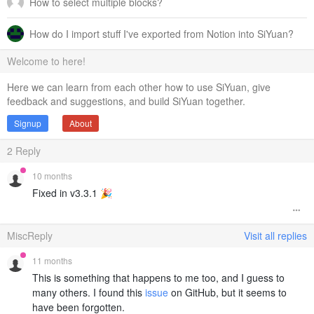
How to select multiple blocks?
How do I import stuff I've exported from Notion into SiYuan?
Welcome to here!
Here we can learn from each other how to use SiYuan, give
feedback and suggestions, and build SiYuan together.
Signup
About
2
Reply
10 months
Fixed in v3.3.1 🎉
MiscReply
Visit all replies
11 months
This is something that happens to me too, and I guess to
many others. I found this
issue
on GitHub, but it seems to
have been forgotten.