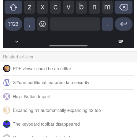
Related articles
PDF viewer could be an editor
SiYuan additional features data security
Help: Notion Import
Expanding h1 automatically expanding h2 too
The keyboard toolbar disappeared