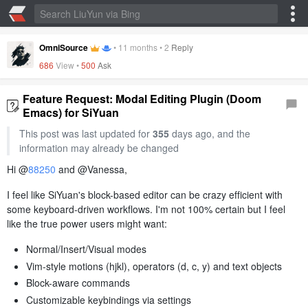
OmniSource
•
11 months
•
2
Reply
686
View •
500
Ask
Feature Request: Modal Editing Plugin (Doom
Emacs) for SiYuan
This post was last updated for
355
days ago, and the
information may already be changed
Hi @
88250
and @Vanessa,
I feel like SiYuan's block-based editor can be crazy efficient with
some keyboard-driven workflows. I'm not 100% certain but I feel
like the true power users might want:
Normal/Insert/Visual modes
Vim-style motions (hjkl), operators (d, c, y) and text objects
Block-aware commands
Customizable keybindings via settings