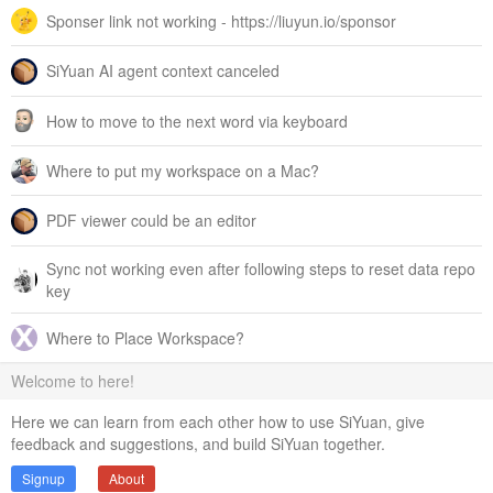
Sponser link not working - https://liuyun.io/sponsor
SiYuan AI agent context canceled
How to move to the next word via keyboard
Where to put my workspace on a Mac?
PDF viewer could be an editor
Sync not working even after following steps to reset data repo
key
Where to Place Workspace?
Welcome to here!
Here we can learn from each other how to use SiYuan, give
feedback and suggestions, and build SiYuan together.
Signup
About