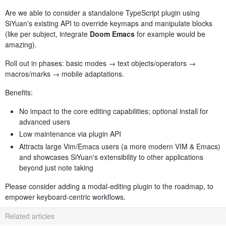
Are we able to consider a standalone TypeScript plugin using
SiYuan's existing API to override keymaps and manipulate blocks
(like per subject, integrate
Doom Emacs
for example would be
amazing).
Roll out in phases: basic modes → text objects/operators →
macros/marks → mobile adaptations.
Benefits:
No impact to the core editing capabilities; optional install for
advanced users
Low maintenance via plugin API
Attracts large Vim/Emacs users (a more modern VIM & Emacs)
and showcases SiYuan's extensibility to other applications
beyond just note taking
Please consider adding a modal-editing plugin to the roadmap, to
empower keyboard-centric workflows.
Related articles