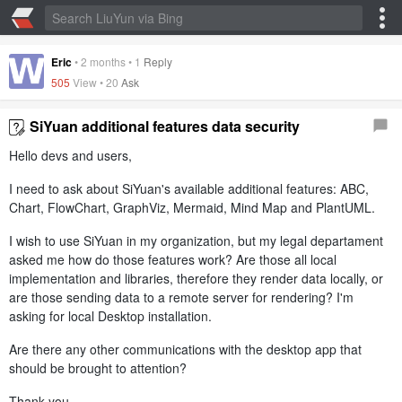
Eric
•
2 months
•
1
Reply
505
View •
20
Ask
SiYuan additional features data security
Hello devs and users,
I need to ask about SiYuan's available additional features: ABC,
Chart, FlowChart, GraphViz, Mermaid, Mind Map and PlantUML.
I wish to use SiYuan in my organization, but my legal departament
asked me how do those features work? Are those all local
implementation and libraries, therefore they render data locally, or
are those sending data to a remote server for rendering? I'm
asking for local Desktop installation.
Are there any other communications with the desktop app that
should be brought to attention?
Thank you