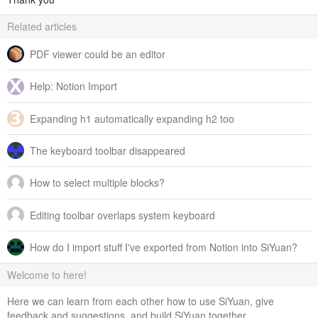
Related articles
PDF viewer could be an editor
Help: Notion Import
Expanding h1 automatically expanding h2 too
The keyboard toolbar disappeared
How to select multiple blocks?
Editing toolbar overlaps system keyboard
How do I import stuff I've exported from Notion into SiYuan?
Welcome to here!
Here we can learn from each other how to use SiYuan, give
feedback and suggestions, and build SiYuan together.