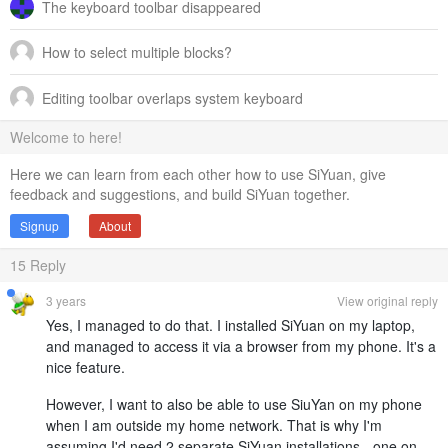
The keyboard toolbar disappeared
How to select multiple blocks?
Editing toolbar overlaps system keyboard
Welcome to here!
Here we can learn from each other how to use SiYuan, give
feedback and suggestions, and build SiYuan together.
Signup
About
15
Reply
3 years
View original reply
Yes, I managed to do that. I installed SiYuan on my laptop,
and managed to access it via a browser from my phone. It's a
nice feature.
However, I want to also be able to use SiuYan on my phone
when I am outside my home network. That is why I'm
assuming I'd need 2 separate SiYuan installations - one on