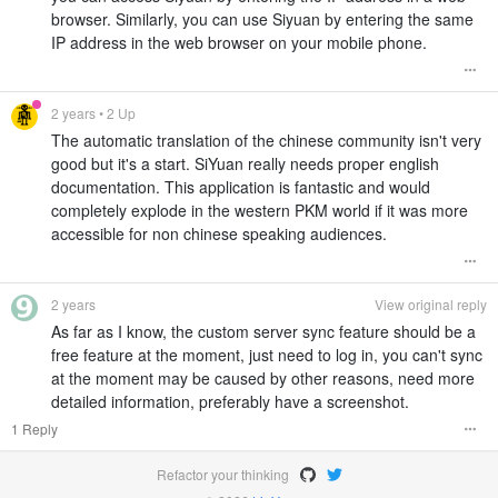
browser. Similarly, you can use Siyuan by entering the same
IP address in the web browser on your mobile phone.
2 years
• 2 Up
The automatic translation of the chinese community isn't very
good but it's a start. SiYuan really needs proper english
documentation. This application is fantastic and would
completely explode in the western PKM world if it was more
accessible for non chinese speaking audiences.
2 years
View original reply
As far as I know, the custom server sync feature should be a
free feature at the moment, just need to log in, you can't sync
at the moment may be caused by other reasons, need more
detailed information, preferably have a screenshot.
1 Reply
Refactor your thinking