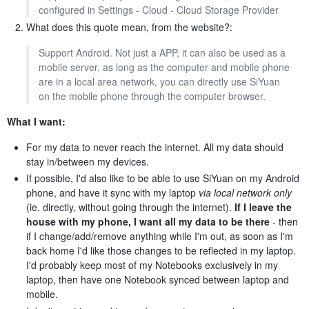
configured in Settings - Cloud - Cloud Storage Provider
What does this quote mean, from the website?:
Support Android. Not just a APP, it can also be used as a
mobile server, as long as the computer and mobile phone
are in a local area network, you can directly use SiYuan
on the mobile phone through the computer browser.
What I want:
For my data to never reach the internet. All my data should
stay in/between my devices.
If possible, I'd also like to be able to use SiYuan on my Android
phone, and have it sync with my laptop
via local network only
(ie. directly, without going through the internet).
If I leave the
house with my phone, I want all my data to be there
- then
if I change/add/remove anything while I'm out, as soon as I'm
back home I'd like those changes to be reflected in my laptop.
I'd probably keep most of my Notebooks exclusively in my
laptop, then have one Notebook synced between laptop and
mobile.