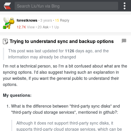
forestknows
•
3 years
•
15
Reply
12.7K
View •
20
Ask
•
1 Up
Trying to understand sync and backup options
This post was last updated for
1126
days ago, and the
information may already be changed
I'm not a technical person, so I'm a bit confused about what are the
syncing options. I'd also suggest having such an explanation in
your website, if you want the general public to understand their
options.
My questions:
What is the difference between "third-party sync disks" and
"third-party cloud storage services", mentioned in github?:
Although it does not support third-party sync disks, it
supports third-party cloud storage services, which can be