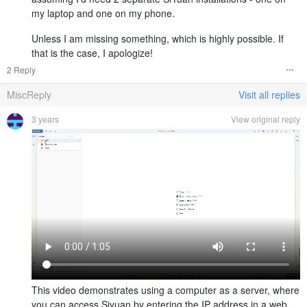
my laptop and one on my phone.
Unless I am missing something, which is highly possible. If
that is the case, I apologize!
2 Reply
MiscReply
Visit all replies
3 years
View original reply
This video demonstrates using a computer as a server, where
you can access Siyuan by entering the IP address in a web