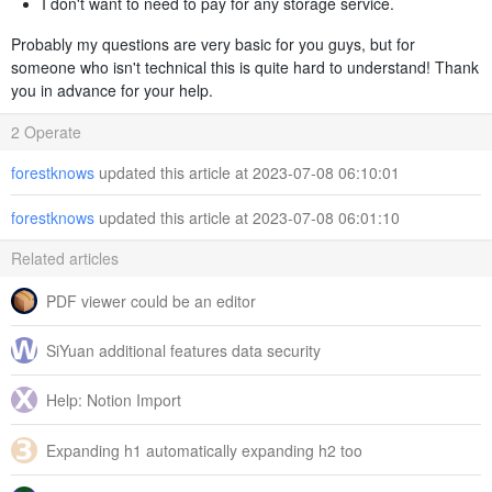
I don't want to need to pay for any storage service.
Probably my questions are very basic for you guys, but for
someone who isn't technical this is quite hard to understand! Thank
you in advance for your help.
2 Operate
forestknows
updated this article at 2023-07-08 06:10:01
forestknows
updated this article at 2023-07-08 06:01:10
Related articles
PDF viewer could be an editor
SiYuan additional features data security
Help: Notion Import
Expanding h1 automatically expanding h2 too