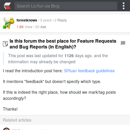
forestknows
•
3 years
•
2
Reply
1.6K
View •
20
Ask
Is this forum the best place for Feature Requests
and Bug Reports (in English)?
This post was last updated for
1126
days ago, and the
information may already be changed
I read the introduction post here:
SiYuan feedback guidelines
It mentions "feedback" but doesn't specify which type.
If this is indeed the right place, how should we mark/tag posts
accordingly?
Thanks!
Related articles