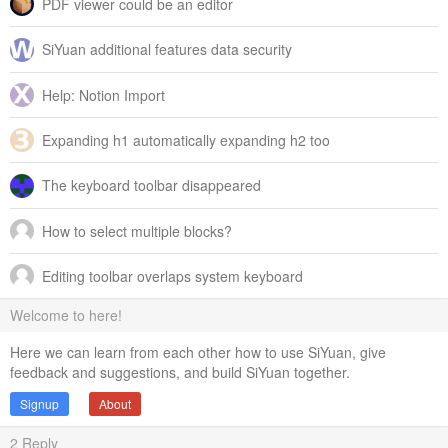
PDF viewer could be an editor
SiYuan additional features data security
Help: Notion Import
Expanding h1 automatically expanding h2 too
The keyboard toolbar disappeared
How to select multiple blocks?
Editing toolbar overlaps system keyboard
Welcome to here!
Here we can learn from each other how to use SiYuan, give
feedback and suggestions, and build SiYuan together.
Signup
About
2
Reply