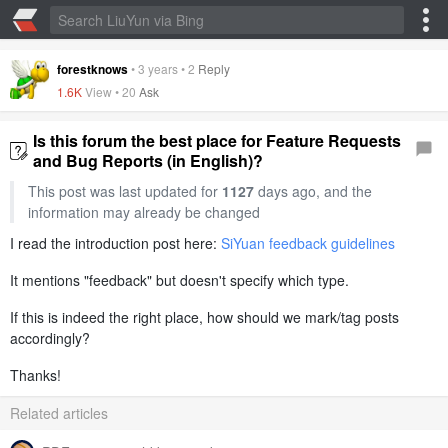
forestknows
•
3 years
•
2
Reply
1.6K
View •
20
Ask
Is this forum the best place for Feature Requests
and Bug Reports (in English)?
This post was last updated for
1127
days ago, and the
information may already be changed
I read the introduction post here:
SiYuan feedback guidelines
It mentions "feedback" but doesn't specify which type.
If this is indeed the right place, how should we mark/tag posts
accordingly?
Thanks!
Related articles