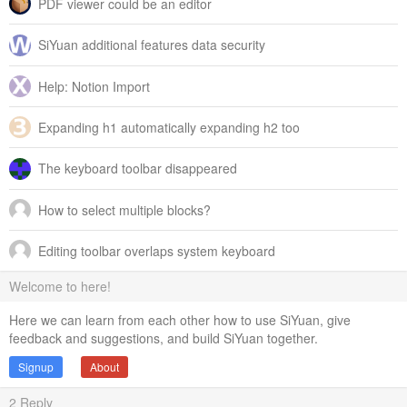
PDF viewer could be an editor
SiYuan additional features data security
Help: Notion Import
Expanding h1 automatically expanding h2 too
The keyboard toolbar disappeared
How to select multiple blocks?
Editing toolbar overlaps system keyboard
Welcome to here!
Here we can learn from each other how to use SiYuan, give
feedback and suggestions, and build SiYuan together.
Signup
About
2
Reply