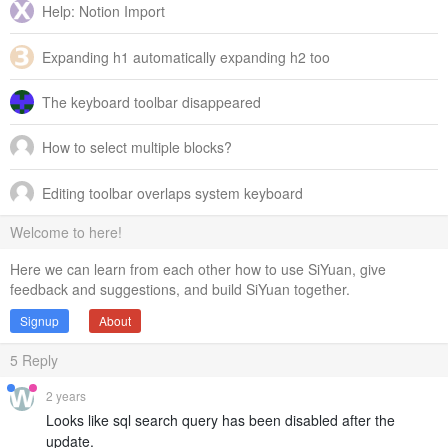
Help: Notion Import
Expanding h1 automatically expanding h2 too
The keyboard toolbar disappeared
How to select multiple blocks?
Editing toolbar overlaps system keyboard
Welcome to here!
Here we can learn from each other how to use SiYuan, give
feedback and suggestions, and build SiYuan together.
Signup
About
5
Reply
2 years
Looks like sql search query has been disabled after the
update.