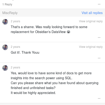
1 Reply
MiscReply
Visit all replies
2 years
View original reply
That's a shame. Was really looking forward to some
replacement for Obsidian's DataView 😭
2 years
View original reply
Got it!. Thank Youu
2 years
Yes, would love to have some kind of docs to get more
insights into the search power using SQL.
Can you please share what you have found about querying
finished and unfinished tasks?
It would be highly appreciated.