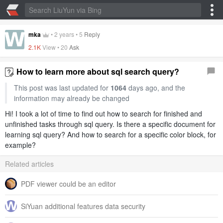
mka
•
2 years
•
5
Reply
2.1K
View •
20
Ask
How to learn more about sql search query?
This post was last updated for
1064
days ago, and the
information may already be changed
Hi! I took a lot of time to find out how to search for finished and
unfinished tasks through sql query. Is there a specific document for
learning sql query? And how to search for a specific color block, for
example?
Related articles
PDF viewer could be an editor
SiYuan additional features data security