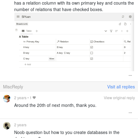
has a relation column with its own primary key and counts the
number of relations that have checked boxes.
MiscReply
Visit all replies
2 years
•
1
View original reply
Around the 20th of next month, thank you.
2 years
Noob question but how to you create databases in the