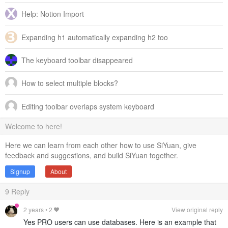
Help: Notion Import
Expanding h1 automatically expanding h2 too
The keyboard toolbar disappeared
How to select multiple blocks?
Editing toolbar overlaps system keyboard
Welcome to here!
Here we can learn from each other how to use SiYuan, give
feedback and suggestions, and build SiYuan together.
Signup
About
9
Reply
2 years
•
2
View original reply
Yes PRO users can use databases. Here is an example that