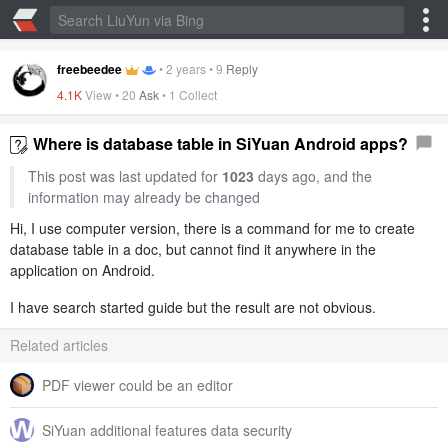
freebeedee
•
2 years
•
9
Reply
4.1K
View •
20
Ask
•
1 Collect
Where is database table in SiYuan Android apps?
This post was last updated for
1023
days ago, and the
information may already be changed
Hi, I use computer version, there is a command for me to create
database table in a doc, but cannot find it anywhere in the
application on Android.
I have search started guide but the result are not obvious.
Related articles
PDF viewer could be an editor
SiYuan additional features data security