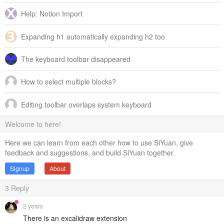
Help: Notion Import
Expanding h1 automatically expanding h2 too
The keyboard toolbar disappeared
How to select multiple blocks?
Editing toolbar overlaps system keyboard
Welcome to here!
Here we can learn from each other how to use SiYuan, give
feedback and suggestions, and build SiYuan together.
Signup
About
3
Reply
2 years
There is an excalidraw extension