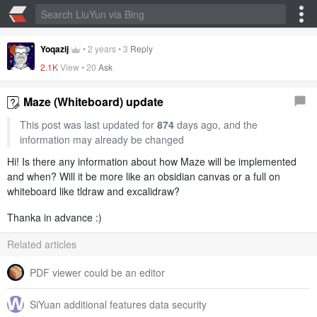
Yoqazij
•
2 years
•
3
Reply
2.1K
View •
20
Ask
Maze (Whiteboard) update
This post was last updated for
874
days ago, and the
information may already be changed
Hi! Is there any information about how Maze will be implemented
and when? Will it be more like an obsidian canvas or a full on
whiteboard like tldraw and excalidraw?
Thanka in advance :)
Related articles
PDF viewer could be an editor
SiYuan additional features data security