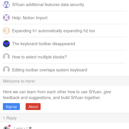
SiYuan additional features data security
Help: Notion Import
Expanding h1 automatically expanding h2 too
The keyboard toolbar disappeared
How to select multiple blocks?
Editing toolbar overlaps system keyboard
Welcome to here!
Here we can learn from each other how to use SiYuan, give
feedback and suggestions, and build SiYuan together.
Signup
About
1
Reply
1 year
•
1