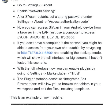
Go to Settings -> About
Enable "Network Serving"
After SiYuan restarts, set a strong password under
Settings -> About -> "Access authorization code"
Now you can access SiYuan in your Android device from
a browser in the LAN, just use a computer to access
<YOUR_ANDOIRD_DEVICE_IP>:6806
If you don't have a computer in the network you might be
able to access from your own phone/tablet by navigating
to
http://127.0.0.1:6806/
and enabling the desktop mode,
which will show the full interface for big screens. I haven't
tested this scenario.
With the full interface now you can enable plugins by
going to Settings -> Marketplace -> "Trust"
The Plugin "monaco-editor" or "Integrated Edit
Environment" will allow you to browse the folders in your
workspace and edit the files, including templates.
This is an example on my machine: