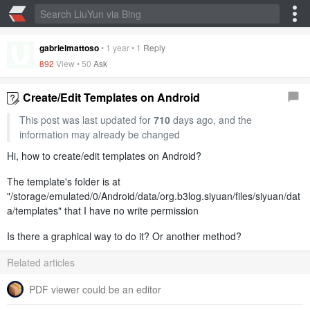
gabrielmattoso
•
1 year
•
1
Reply
892
View •
50
Ask
Create/Edit Templates on Android
This post was last updated for
710
days ago, and the
information may already be changed
Hi, how to create/edit templates on Android?
The template's folder is at
"/storage/emulated/0/Android/d‎ata/org.b3log.siyuan/files/siyuan/dat
a/templates" that I have no write permission
Is there a graphical way to do it? Or another method?
Related articles
PDF viewer could be an editor