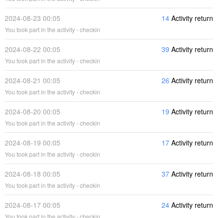
2024-08-23 00:05
14
Activity return
You took part in the activity - checkin
2024-08-22 00:05
39
Activity return
You took part in the activity - checkin
2024-08-21 00:05
26
Activity return
You took part in the activity - checkin
2024-08-20 00:05
19
Activity return
You took part in the activity - checkin
2024-08-19 00:05
17
Activity return
You took part in the activity - checkin
2024-08-18 00:05
37
Activity return
You took part in the activity - checkin
2024-08-17 00:05
24
Activity return
You took part in the activity - checkin