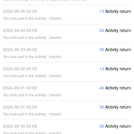
2024-09-05 00:05
13
Activity return
You took part in the activity - checkin
2024-09-04 00:05
34
Activity return
You took part in the activity - checkin
2024-09-03 00:05
35
Activity return
You took part in the activity - checkin
2024-09-02 00:05
14
Activity return
You took part in the activity - checkin
2024-09-01 00:05
46
Activity return
You took part in the activity - checkin
2024-08-31 00:05
36
Activity return
You took part in the activity - checkin
2024-08-30 00:05
36
Activity return
You took part in the activity - checkin