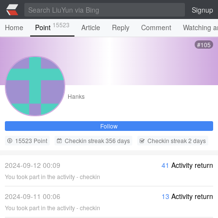
Signup
15523
Home
Point
Article
Reply
Comment
Watching ar
#105
Hanks
Follow
15523 Point
Checkin streak 356 days
Checkin streak 2 days
2024-09-12 00:09
41
Activity return
You took part in the activity - checkin
2024-09-11 00:06
13
Activity return
You took part in the activity - checkin