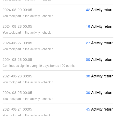
2024-08-29 00:05
42
Activity return
You took part in the activity - checkin
2024-08-28 00:05
16
Activity return
You took part in the activity - checkin
2024-08-27 00:05
27
Activity return
You took part in the activity - checkin
2024-08-26 00:05
100
Activity return
Continuous sign in every 10 days bonus 100 points
2024-08-26 00:05
38
Activity return
You took part in the activity - checkin
2024-08-25 00:05
30
Activity return
You took part in the activity - checkin
2024-08-24 00:05
45
Activity return
You took part in the activity - checkin