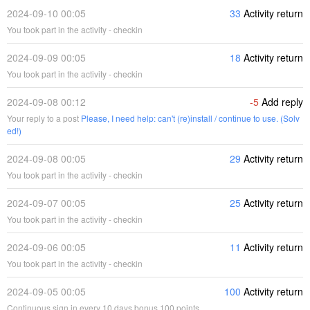
2024-09-10 00:05
33
Activity return
You took part in the activity - checkin
2024-09-09 00:05
18
Activity return
You took part in the activity - checkin
2024-09-08 00:12
-5
Add reply
Your reply to a post
Please, I need help: can't (re)install / continue to use. (Solv
ed!)
2024-09-08 00:05
29
Activity return
You took part in the activity - checkin
2024-09-07 00:05
25
Activity return
You took part in the activity - checkin
2024-09-06 00:05
11
Activity return
You took part in the activity - checkin
2024-09-05 00:05
100
Activity return
Continuous sign in every 10 days bonus 100 points