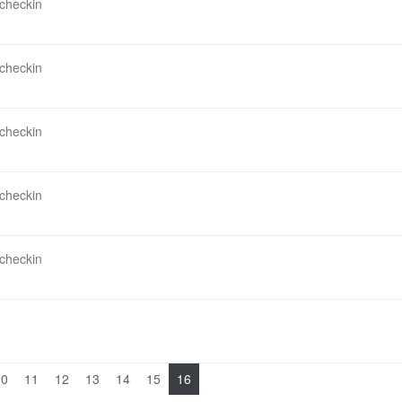
 checkin
 checkin
 checkin
 checkin
 checkin
10
11
12
13
14
15
16