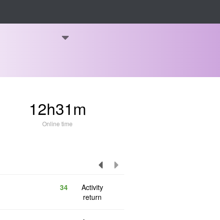
12h31m
Online time
34
Activity
return