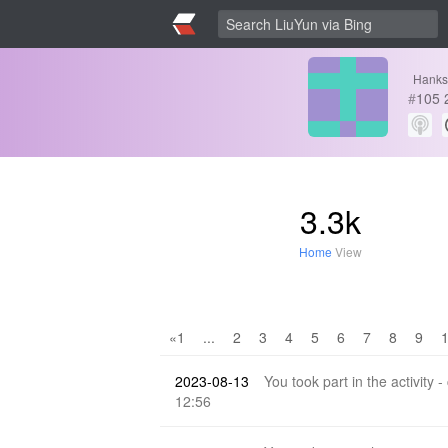
Hanks
#
105
3.3k
Home
View
«1
...
2
3
4
5
6
7
8
9
2023-08-13
You took part in the activity -
12:56