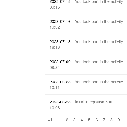
2023-07-18
You took part in the activity -
09:15
2023-07-16
You took part in the activity -
19:32
2023-07-13
You took part in the activity -
18:16
2023-07-09
You took part in the activity -
09:24
2023-06-28
You took part in the activity -
10:11
2023-06-28
Initial integration 500
10:08
«1
...
2
3
4
5
6
7
8
9