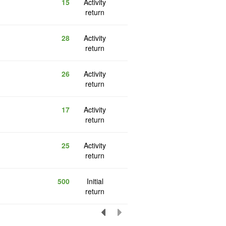
15
Activity
return
28
Activity
return
26
Activity
return
17
Activity
return
25
Activity
return
500
Initial
return