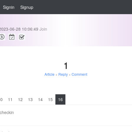
Signin
Signup
2023-06-28 10:06:49
Join
1
Article
+
Reply
+
Comment
10
11
12
13
14
15
16
 checkin