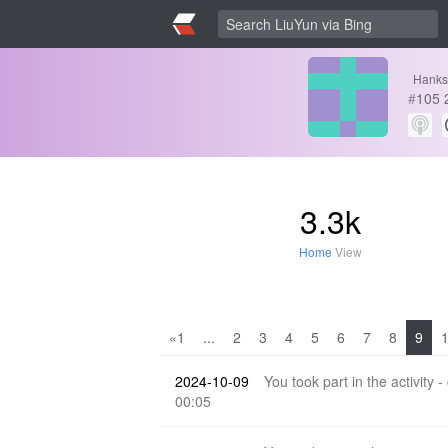
Hanks
#
105
3.3k
Home
View
«1
...
2
3
4
5
6
7
8
9
2024-10-09
You took part in the activity -
00:05