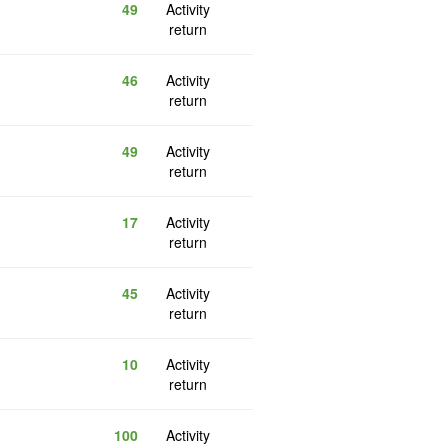
49
Activity
return
46
Activity
return
49
Activity
return
17
Activity
return
45
Activity
return
10
Activity
return
100
Activity