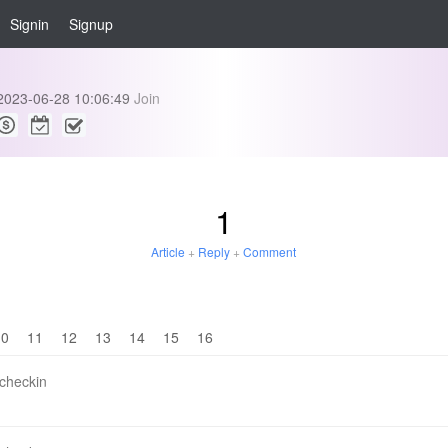
Signin
Signup
2023-06-28 10:06:49
Join
1
Article
+
Reply
+
Comment
10
11
12
13
14
15
16
 checkin