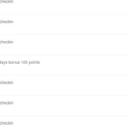
 checkin
 checkin
 checkin
 days bonus 100 points
 checkin
 checkin
 checkin