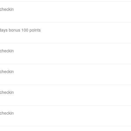
 checkin
 days bonus 100 points
 checkin
 checkin
 checkin
 checkin