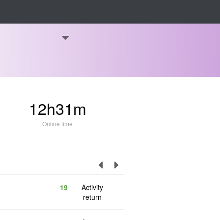
12h31m
Online time
19
Activity
return