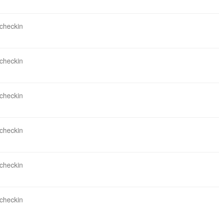
 checkin
 checkin
 checkin
 checkin
 checkin
 checkin