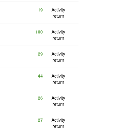
19
Activity
return
100
Activity
return
29
Activity
return
44
Activity
return
26
Activity
return
27
Activity
return