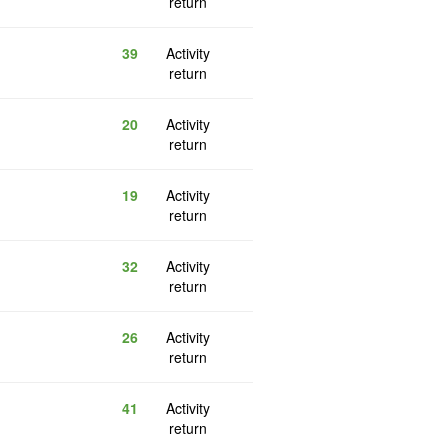
return
39
Activity
return
20
Activity
return
19
Activity
return
32
Activity
return
26
Activity
return
41
Activity
return