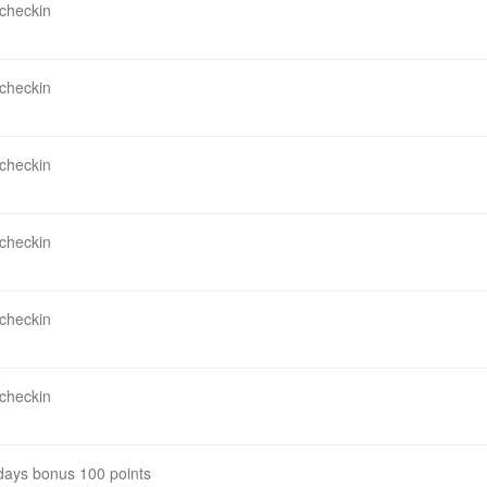
 checkin
 checkin
 checkin
 checkin
 checkin
 checkin
 days bonus 100 points