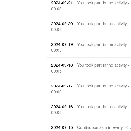
2024-09-21
You took part in the activity -
00:05
2024-09-20
You took part in the activity -
00:05
2024-09-19
You took part in the activity -
00:05
2024-09-18
You took part in the activity -
00:05
2024-09-17
You took part in the activity -
00:06
2024-09-16
You took part in the activity -
00:05
2024-09-15
Continuous sign in every 10