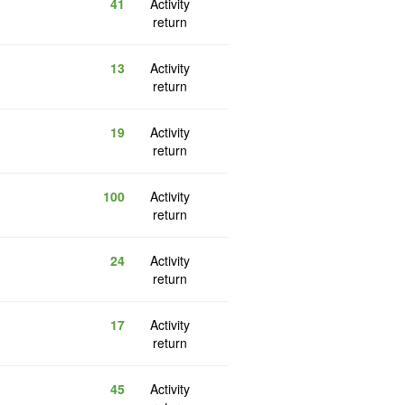
41
Activity
return
13
Activity
return
19
Activity
return
100
Activity
return
24
Activity
return
17
Activity
return
45
Activity