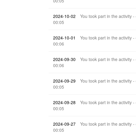
00:05
2024-10-02
You took part in the activity -
00:05
2024-10-01
You took part in the activity -
00:06
2024-09-30
You took part in the activity -
00:06
2024-09-29
You took part in the activity -
00:05
2024-09-28
You took part in the activity -
00:05
2024-09-27
You took part in the activity -
00:05