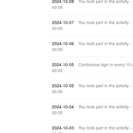
2024-10-08
You took part in the activity -
00:05
2024-10-07
You took part in the activity -
00:05
2024-10-06
You took part in the activity -
00:05
2024-10-05
Continuous sign in every 10
00:05
2024-10-05
You took part in the activity -
00:05
2024-10-04
You took part in the activity -
00:05
2024-10-03
You took part in the activity -