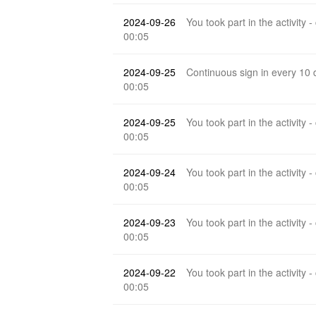
2024-09-26
You took part in the activity -
00:05
2024-09-25
Continuous sign in every 10
00:05
2024-09-25
You took part in the activity -
00:05
2024-09-24
You took part in the activity -
00:05
2024-09-23
You took part in the activity -
00:05
2024-09-22
You took part in the activity -
00:05