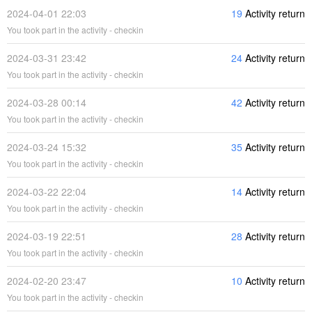
2024-04-01 22:03
19
Activity return
You took part in the activity - checkin
2024-03-31 23:42
24
Activity return
You took part in the activity - checkin
2024-03-28 00:14
42
Activity return
You took part in the activity - checkin
2024-03-24 15:32
35
Activity return
You took part in the activity - checkin
2024-03-22 22:04
14
Activity return
You took part in the activity - checkin
2024-03-19 22:51
28
Activity return
You took part in the activity - checkin
2024-02-20 23:47
10
Activity return
You took part in the activity - checkin