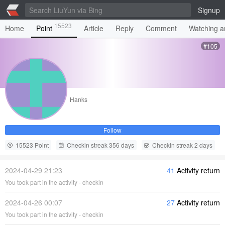
Signup
15523
Home
Point
Article
Reply
Comment
Watching ar
#105
Hanks
Follow
15523 Point
Checkin streak 356 days
Checkin streak 2 days
2024-04-29 21:23
41
Activity return
You took part in the activity - checkin
2024-04-26 00:07
27
Activity return
You took part in the activity - checkin