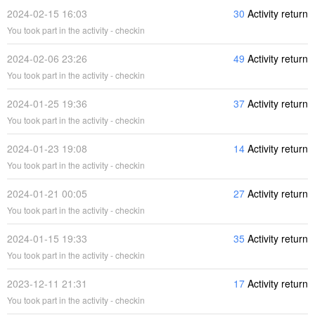
2024-02-15 16:03
30
Activity return
You took part in the activity - checkin
2024-02-06 23:26
49
Activity return
You took part in the activity - checkin
2024-01-25 19:36
37
Activity return
You took part in the activity - checkin
2024-01-23 19:08
14
Activity return
You took part in the activity - checkin
2024-01-21 00:05
27
Activity return
You took part in the activity - checkin
2024-01-15 19:33
35
Activity return
You took part in the activity - checkin
2023-12-11 21:31
17
Activity return
You took part in the activity - checkin