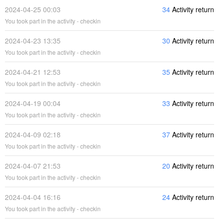
2024-04-25 00:03
34
Activity return
You took part in the activity - checkin
2024-04-23 13:35
30
Activity return
You took part in the activity - checkin
2024-04-21 12:53
35
Activity return
You took part in the activity - checkin
2024-04-19 00:04
33
Activity return
You took part in the activity - checkin
2024-04-09 02:18
37
Activity return
You took part in the activity - checkin
2024-04-07 21:53
20
Activity return
You took part in the activity - checkin
2024-04-04 16:16
24
Activity return
You took part in the activity - checkin