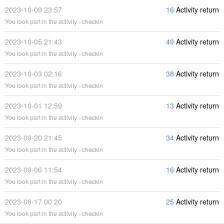
2023-10-09 23:57
16
Activity return
You took part in the activity - checkin
2023-10-05 21:43
49
Activity return
You took part in the activity - checkin
2023-10-03 02:16
38
Activity return
You took part in the activity - checkin
2023-10-01 12:59
13
Activity return
You took part in the activity - checkin
2023-09-20 21:45
34
Activity return
You took part in the activity - checkin
2023-09-06 11:54
16
Activity return
You took part in the activity - checkin
2023-08-17 00:20
25
Activity return
You took part in the activity - checkin