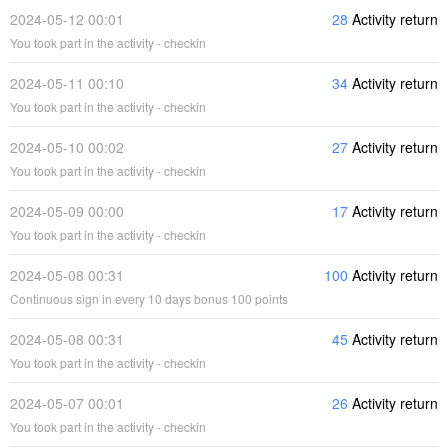
2024-05-12 00:01
28
Activity return
You took part in the activity - checkin
2024-05-11 00:10
34
Activity return
You took part in the activity - checkin
2024-05-10 00:02
27
Activity return
You took part in the activity - checkin
2024-05-09 00:00
17
Activity return
You took part in the activity - checkin
2024-05-08 00:31
100
Activity return
Continuous sign in every 10 days bonus 100 points
2024-05-08 00:31
45
Activity return
You took part in the activity - checkin
2024-05-07 00:01
26
Activity return
You took part in the activity - checkin