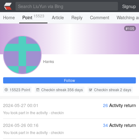
Signup
15523
Home
Point
Article
Reply
Comment
Watching ar
#105
Hanks
Follow
15523 Point
Checkin streak 356 days
Checkin streak 2 days
2024-05-27 00:01
26
Activity return
You took part in the activity - checkin
2024-05-26 00:16
34
Activity return
You took part in the activity - checkin