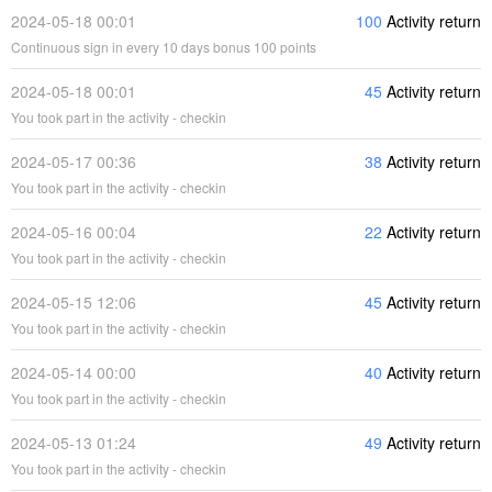
2024-05-18 00:01
100
Activity return
Continuous sign in every 10 days bonus 100 points
2024-05-18 00:01
45
Activity return
You took part in the activity - checkin
2024-05-17 00:36
38
Activity return
You took part in the activity - checkin
2024-05-16 00:04
22
Activity return
You took part in the activity - checkin
2024-05-15 12:06
45
Activity return
You took part in the activity - checkin
2024-05-14 00:00
40
Activity return
You took part in the activity - checkin
2024-05-13 01:24
49
Activity return
You took part in the activity - checkin