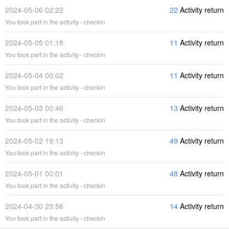
2024-05-06 02:22
22
Activity return
You took part in the activity - checkin
2024-05-05 01:18
11
Activity return
You took part in the activity - checkin
2024-05-04 00:02
11
Activity return
You took part in the activity - checkin
2024-05-03 00:46
13
Activity return
You took part in the activity - checkin
2024-05-02 19:13
49
Activity return
You took part in the activity - checkin
2024-05-01 00:01
48
Activity return
You took part in the activity - checkin
2024-04-30 23:56
14
Activity return
You took part in the activity - checkin