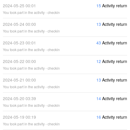
2024-05-25 00:01
15
Activity return
You took part in the activity - checkin
2024-05-24 00:00
13
Activity return
You took part in the activity - checkin
2024-05-23 00:01
43
Activity return
You took part in the activity - checkin
2024-05-22 00:00
12
Activity return
You took part in the activity - checkin
2024-05-21 00:00
13
Activity return
You took part in the activity - checkin
2024-05-20 03:39
14
Activity return
You took part in the activity - checkin
2024-05-19 00:19
16
Activity return
You took part in the activity - checkin