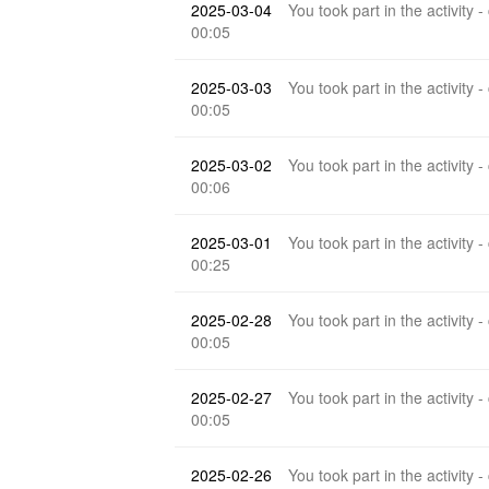
2025-03-04
You took part in the activity -
00:05
2025-03-03
You took part in the activity -
00:05
2025-03-02
You took part in the activity -
00:06
2025-03-01
You took part in the activity -
00:25
2025-02-28
You took part in the activity -
00:05
2025-02-27
You took part in the activity -
00:05
2025-02-26
You took part in the activity -