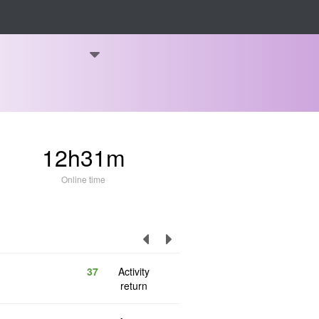
12h31m
Online time
37
Activity
return