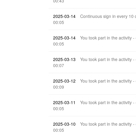
00:43
2025-03-14
Continuous sign in every 10
00:05
2025-03-14
You took part in the activity -
00:05
2025-03-13
You took part in the activity -
00:07
2025-03-12
You took part in the activity -
00:09
2025-03-11
You took part in the activity -
00:05
2025-03-10
You took part in the activity -
00:05