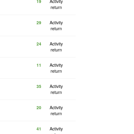
19
Activity
return
29
Activity
return
24
Activity
return
11
Activity
return
35
Activity
return
20
Activity
return
41
Activity