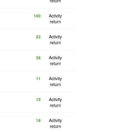
return
100
Activity
return
22
Activity
return
38
Activity
return
11
Activity
return
15
Activity
return
18
Activity
return