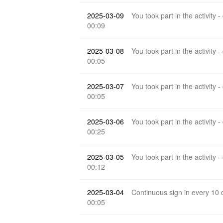
2025-03-09
You took part in the activity -
00:09
2025-03-08
You took part in the activity -
00:05
2025-03-07
You took part in the activity -
00:05
2025-03-06
You took part in the activity -
00:25
2025-03-05
You took part in the activity -
00:12
2025-03-04
Continuous sign in every 10
00:05