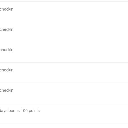
 checkin
 checkin
 checkin
 checkin
 checkin
 days bonus 100 points