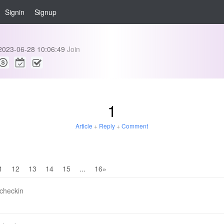
Signin
Signup
2023-06-28 10:06:49
Join
1
Article
+
Reply
+
Comment
1
12
13
14
15
...
16»
 checkin