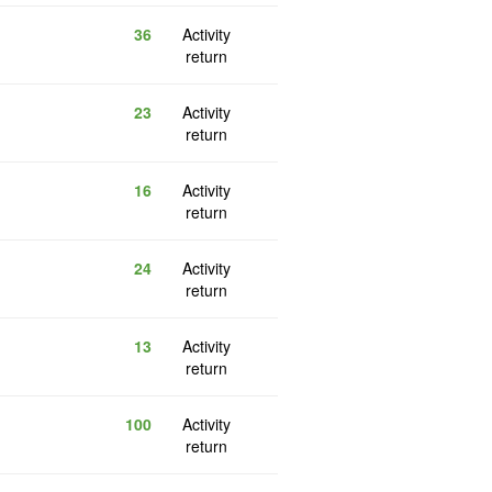
36
Activity
return
23
Activity
return
16
Activity
return
24
Activity
return
13
Activity
return
100
Activity
return