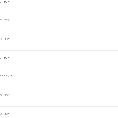
 checkin
 checkin
 checkin
 checkin
 checkin
 checkin
 checkin