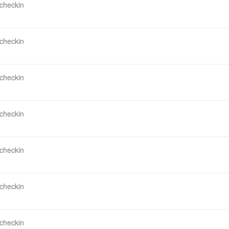
 checkin
 checkin
 checkin
 checkin
 checkin
 checkin
 checkin