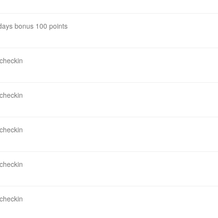
 days bonus 100 points
 checkin
 checkin
 checkin
 checkin
 checkin