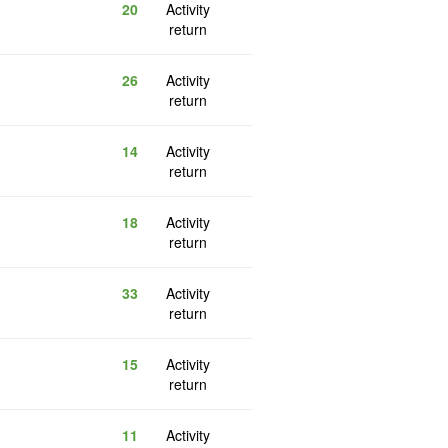
20
Activity
return
26
Activity
return
14
Activity
return
18
Activity
return
33
Activity
return
15
Activity
return
11
Activity