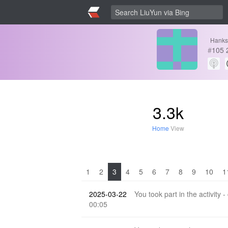
Hanks
#
105
3.3k
Home
View
1
2
3
4
5
6
7
8
9
10
1
2025-03-22
You took part in the activity -
00:05