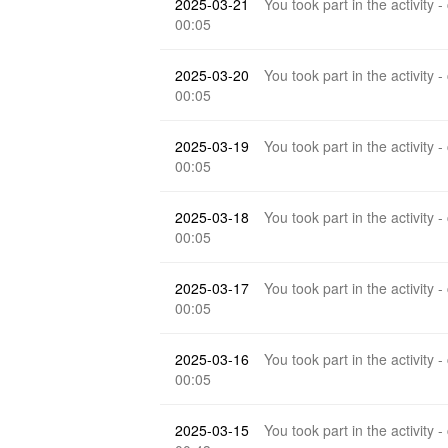
2025-03-21
You took part in the activity -
00:05
2025-03-20
You took part in the activity -
00:05
2025-03-19
You took part in the activity -
00:05
2025-03-18
You took part in the activity -
00:05
2025-03-17
You took part in the activity -
00:05
2025-03-16
You took part in the activity -
00:05
2025-03-15
You took part in the activity -