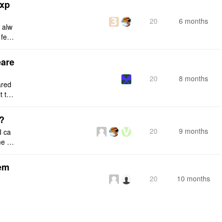
exp
20
6 months
d alw
 feat
ing.
eare
20
8 months
ared
t the
e the
s?
20
9 months
I ca
 fil
any e
tem
20
10 months