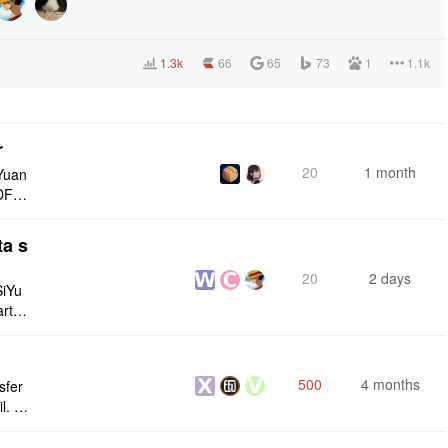
1.3k
66
65
73
1
1.1k
r
20
1 month
Yuan
DF e
ply n
ta s
20
2 days
SiYu
rt,
 and
500
4 months
sfer
l. I
n and