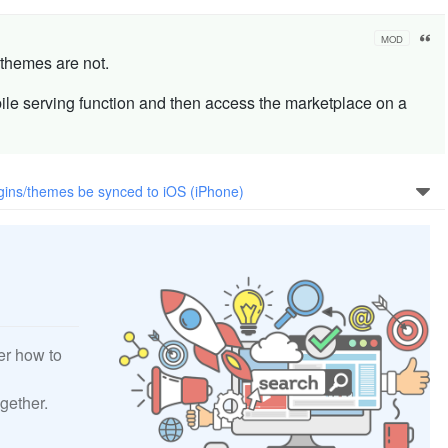
MOD
 themes are not.
ile serving function and then access the marketplace on a
gins/themes be synced to iOS (iPhone)
er how to
gether.