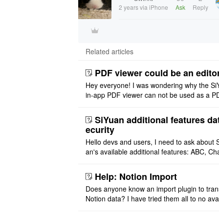
2 years
via iPhone
Ask
Reply
Related articles
PDF viewer could be an edito
Hey everyone! I was wondering why the Si
in-app PDF viewer can not be used as a P
ditor. I initially thought this feature was sim
ot implemented, but ..
SiYuan additional features da
ecurity
Hello devs and users, I need to ask about 
an's available additional features: ABC, Cha
FlowChart, GraphViz, Mermaid, Mind Map
PlantUML. I wish to use ..
Help: Notion Import
Does anyone know an import plugin to tran
Notion data? I have tried them all to no avai
exported my Notion files as both markdow
php and tried impo ..