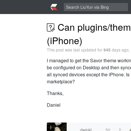
Can plugins/them
(iPhone)
This post was last updated for
945
days ago, 
I managed to get the Savor theme workin
be configured on Desktop and then synced
all synced devices except the iPhone. Is t
marketplace?
Thanks,
Daniel
dwinkl
50
2