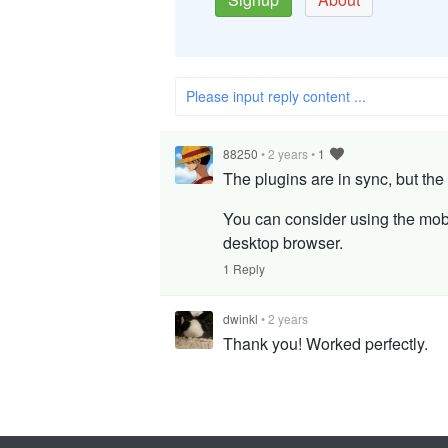
Please input reply content ...
88250
•
2 years
•
1
The plugins are in sync, but the
You can consider using the mob
desktop browser.
1 Reply
dwinkl
•
2 years
Thank you! Worked perfectly.