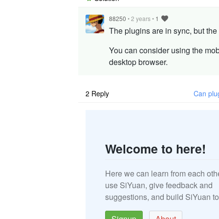
88250
•
2 years
•
1
The plugins are in sync, but the
You can consider using the mob
desktop browser.
2
Reply
Can plu
Welcome to here!
Here we can learn from each oth
use SiYuan, give feedback and
suggestions, and build SiYuan to
Signup
About