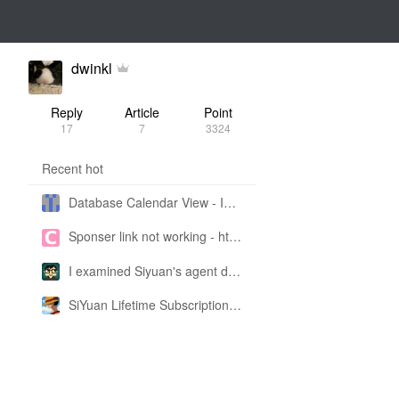
dwinkl
Reply
Article
Point
17
7
3324
Recent hot
Database Calendar View - Implemented in My Own SiYuan Fork
Sponser link not working - https://liuyun.io/sponsor
I examined Siyuan's agent design philosophy and made this CLI SKILL doc so you don't have to
SiYuan Lifetime Subscription Price Adjustment