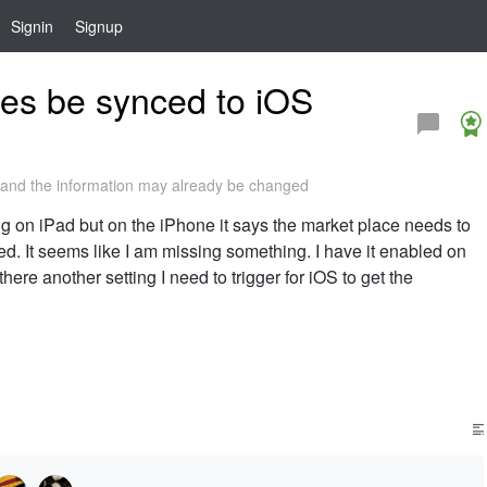
Signin
Signup
es be synced to iOS
and the information may already be changed
g on iPad but on the iPhone it says the market place needs to
. It seems like I am missing something. I have it enabled on
here another setting I need to trigger for iOS to get the