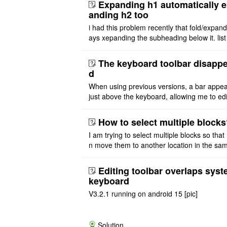
Expanding h1 automatically 
anding h2 too
i had this problem recently that fold/expan
ays xepanding the subheading below it. list
ure also affected by expanding parent head
i want expand h1 ..
The keyboard toolbar disapp
d
When using previous versions, a bar appe
just above the keyboard, allowing me to edi
text. With the latest versions, the bar abov
keyboard no long ..
How to select multiple block
I am trying to select multiple blocks so that 
n move them to another location in the same
e or extract to another file. But I don't see 
asy option t ..
Editing toolbar overlaps sys
keyboard
V3.2.1 running on android 15 [pic]
Solution