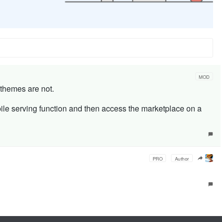
MOD
 themes are not.
ile serving function and then access the marketplace on a
PRO
Author