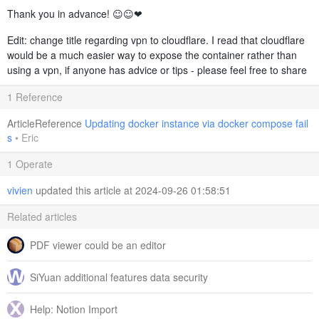
Thank you in advance! ☺️☺️❤️
Edit: change title regarding vpn to cloudflare. I read that cloudflare
would be a much easier way to expose the container rather than
using a vpn, if anyone has advice or tips - please feel free to share
1 Reference
ArticleReference
Updating docker instance via docker compose fail
s
•
Eric
1 Operate
vivien
updated this article at 2024-09-26 01:58:51
Related articles
PDF viewer could be an editor
SiYuan additional features data security
Help: Notion Import