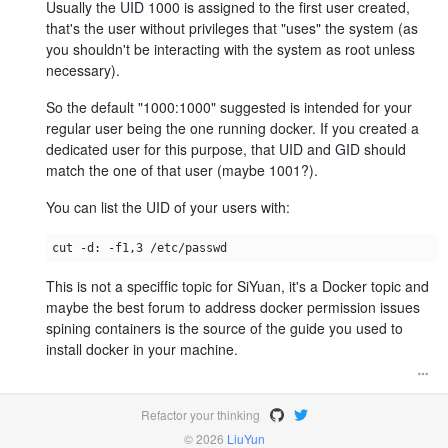
Usually the UID 1000 is assigned to the first user created,
that's the user without privileges that "uses" the system (as
you shouldn't be interacting with the system as root unless
necessary).
So the default "1000:1000" suggested is intended for your
regular user being the one running docker. If you created a
dedicated user for this purpose, that UID and GID should
match the one of that user (maybe 1001?).
You can list the UID of your users with:
This is not a speciffic topic for SiYuan, it's a Docker topic and
maybe the best forum to address docker permission issues
spining containers is the source of the guide you used to
install docker in your machine.
Refactor your thinking
© 2026
LiuYun