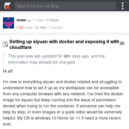
vivien
•
1 year
•
9
Reply
7.6K
View •
20
Ask
•
1 Collect
Setting up siyuan with docker and exposing it with
cloudflare
This post was last updated for
681
days ago, and the
information may already be changed
Hi all!
I'm new to everything siyuan and docker related and struggling to
understand how to set it up so my workspace can be accessible
from any computer browser with any network. I've tried the docker
image for siyuan but keep running into the issue of permission
denied when trying to run the container. If someone can help me
step by step, or even images or a quick video would be extremely
helpful. My OS is windows 10 Home (or 11 if need a more recent
one)