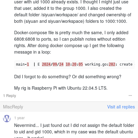
user with uid 1000 already exists. I thought I might just use
that user, added it to the group 1000. I also created the
default folder /siyuan/workspace/ and changed ownership of
both (siyuan and siyuan/workspace) folders to 1000:1000.
Docker-compose file is pretty much the same, I only added
6808:6808 to ports, so I can publish notes without edition
rights. After doing docker compose up I get the following
message in a loop:
main
-
1
|
E
2024
/
09
/
24
10
:
20
:
05
working
.
go
:
282
:
create
o
Did I forgot to do something? Or did something wrong?
My rig is Raspberry Pi with Ubuntu 22.04.5 LTS.
1 Reply
MiscReply
Visit all replies
1 year
Nevermind... I just found out I did not assign the default folder
to uid and gid 1000, which in my case was the default ubuntu
user... It works!