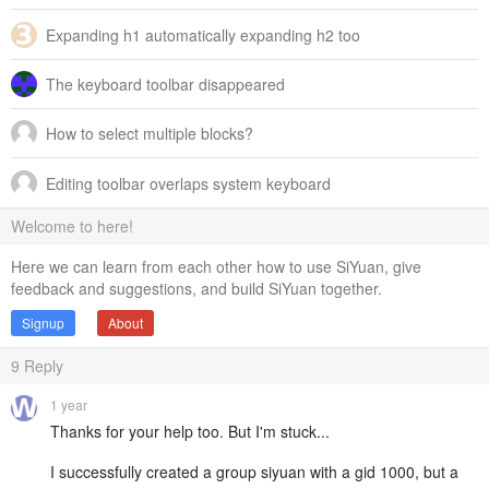
Expanding h1 automatically expanding h2 too
The keyboard toolbar disappeared
How to select multiple blocks?
Editing toolbar overlaps system keyboard
Welcome to here!
Here we can learn from each other how to use SiYuan, give
feedback and suggestions, and build SiYuan together.
Signup
About
9
Reply
1 year
Thanks for your help too. But I'm stuck...
I successfully created a group siyuan with a gid 1000, but a