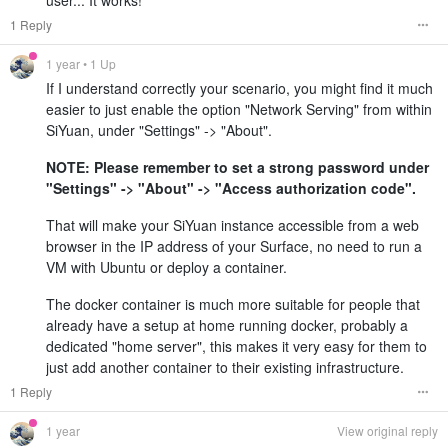
1 Reply
1 year
• 1 Up
If I understand correctly your scenario, you might find it much
easier to just enable the option "Network Serving" from within
SiYuan, under "Settings" -> "About".
NOTE: Please remember to set a strong password under
"Settings" -> "About" -> "Access authorization code".
That will make your SiYuan instance accessible from a web
browser in the IP address of your Surface, no need to run a
VM with Ubuntu or deploy a container.
The docker container is much more suitable for people that
already have a setup at home running docker, probably a
dedicated "home server", this makes it very easy for them to
just add another container to their existing infrastructure.
1 Reply
1 year
View original reply