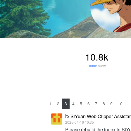
10.8k
Home
View
1
2
3
4
5
6
7
8
9
10
SiYuan Web Clipper Assista
2025-04-16 10:35
Please rebuild the index in SiY