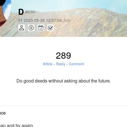
D
88250
#
1
2023-05-26 12:07:04
Join
289
Article
+
Reply
+
Comment
Do good deeds without asking about the future.
nce
uan and try again.