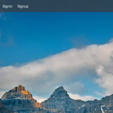
Signin
Signup