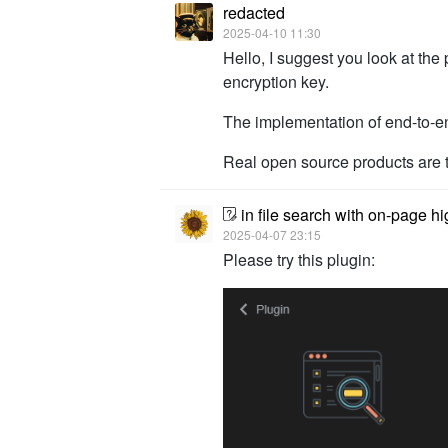
redacted
2025-04-10 11:30
Hello, I suggest you look at the 
encryption key.
The implementation of end-to-e
Real open source products are tr
in file search with on-page hi
2025-04-07 23:15
Please try this plugin: