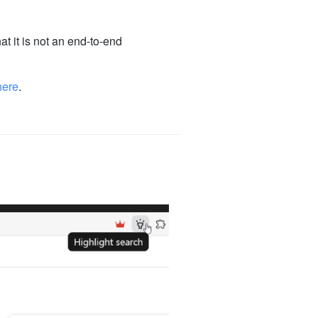
at it is not an end-to-end
here
.