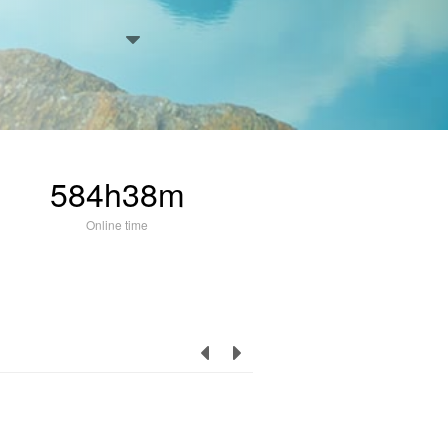
584h38m
Online time