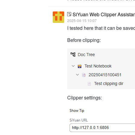
SiYuan Web Clipper Assista
2025-04-15 10:07
I tested here that it can be saved
Before clipping:
Clipper settings: