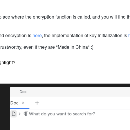
place where the encryption function is called, and you will find th
nd encryption is
here
, the implementation of key initialization is
ustworthy, even if they are "Made in China" :)
ghlight?