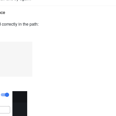
nce
 correctly in the path: