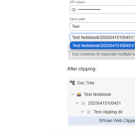
After clipping: